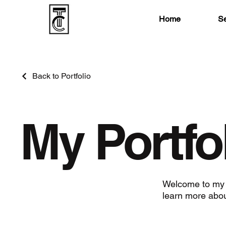
Home
Se
Back to Portfolio
My Portfo
Welcome to my po
learn more abou