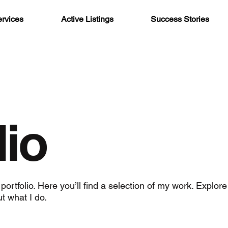
rvices
Active Listings
Success Stories
lio
rtfolio. Here you’ll find a selection of my work. Explore
t what I do.