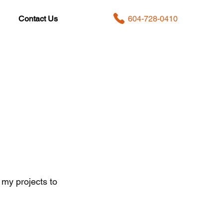
604-728-0410
Contact Us
 my projects to