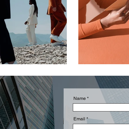
Name
Email