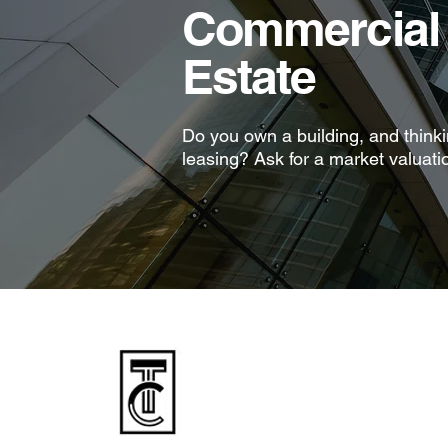
Commercial 
Estate
Do you own a building, and thinkin
leasing? Ask for a market valuati