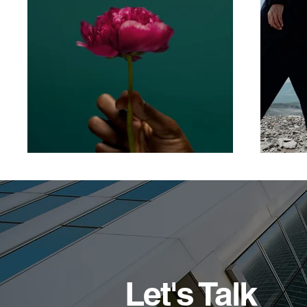
Let's Talk