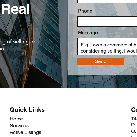
Real
Phone
Message
g of selling or
on.
Send
Quick Links
C
Home
Tr
D:
Services
O:
Active Listings