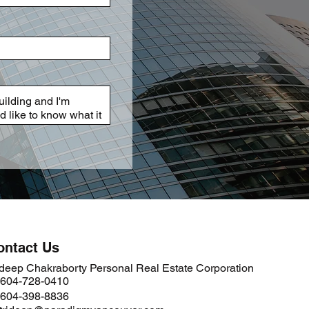
ontact Us
ideep Chakraborty Personal Real Estate Corporation
 604-728-0410
 604-398-8836