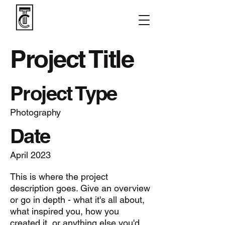
Project Title
Project Type
Photography
Date
April 2023
This is where the project
description goes. Give an overview
or go in depth - what it's all about,
what inspired you, how you
created it, or anything else you'd