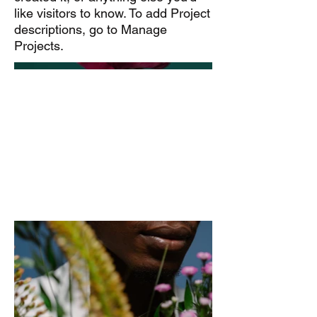
like visitors to know. To add Project
descriptions, go to Manage
Projects.