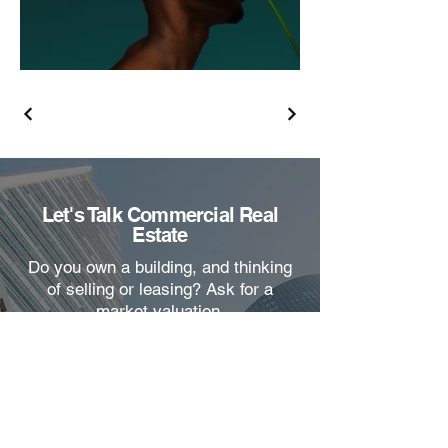
Let's Talk Commercial Real
Estate
Do you own a building, and thinking
of selling or leasing? Ask for a
market valuation.
Name
Email