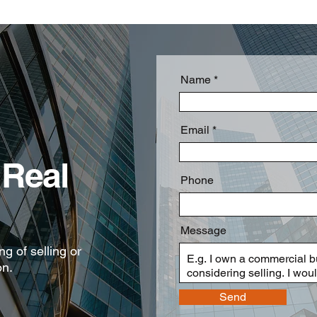
Name
Email
Real
Phone
Message
g of selling or
on.
Send