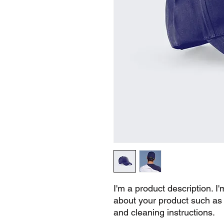
I'm a product description. I'
about your product such as s
and cleaning instructions.