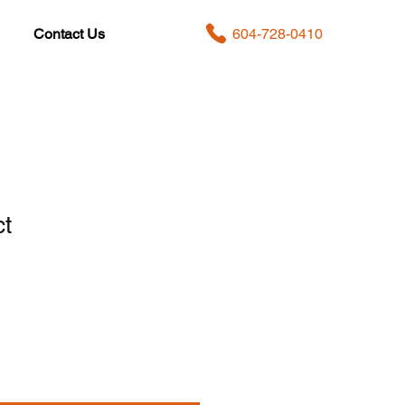
604-728-0410
Contact Us
ct
2