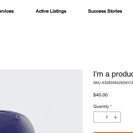
rvices
Active Listings
Success Stories
I'm a produ
SKU: 63283564283457
Price
$40.00
Quantity
*