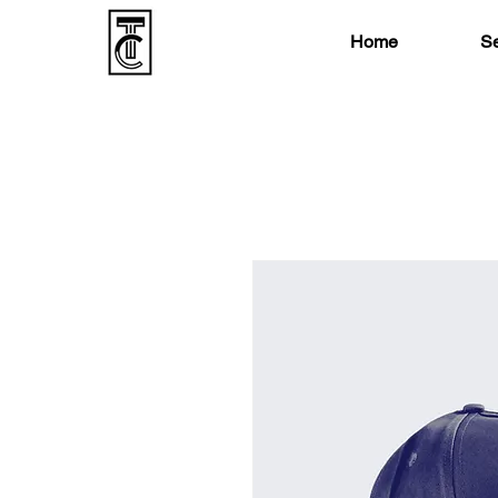
Home
Se