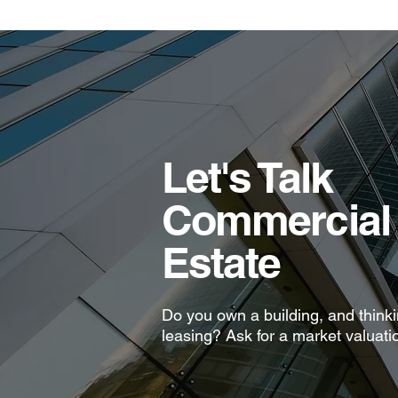
Let's Talk
Commercial 
Estate
Do you own a building, and thinkin
leasing? Ask for a market valuati