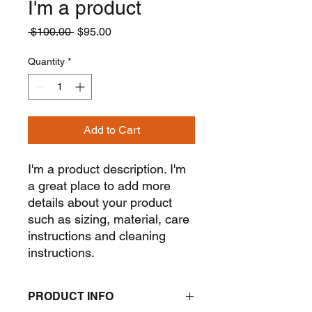
I'm a product
Regular
Sale
 $100.00 
$95.00
Price
Price
Quantity
*
Add to Cart
I'm a product description. I'm 
a great place to add more 
details about your product 
such as sizing, material, care 
instructions and cleaning 
instructions.
PRODUCT INFO