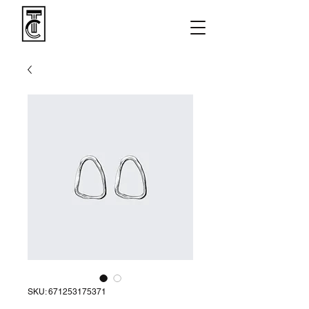
SKU: 671253175371