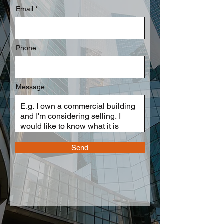
Email
Phone
Message
Send