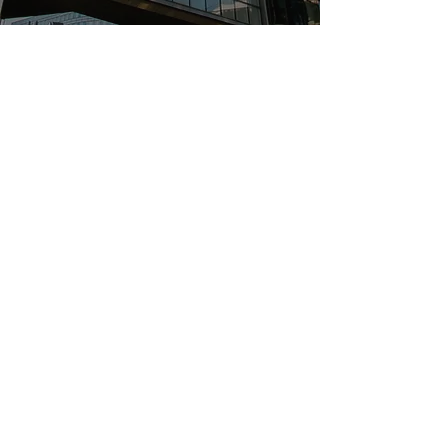
Follow Us
Quick Links
Home
Services
Active Listings
Success Stories
Contact Us
Contact Us